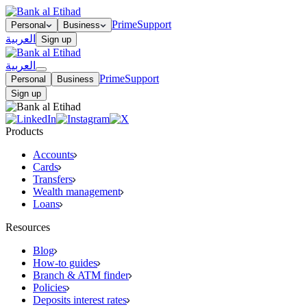
Prime
Support
Personal
Business
العربية
Sign up
العربية
Prime
Support
Personal
Business
Sign up
Products
Accounts
Cards
Transfers
Wealth management
Loans
Resources
Blog
How-to guides
Branch & ATM finder
Policies
Deposits interest rates