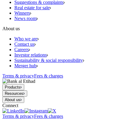
Suggestions & complaints
Real estate for sale
Winners
News room
About us
Who we are
Contact us
Careers
Investor relations
Sustainability & social responsibility
Merger hub
Terms & privacy
Fees & charges
Products
Resources
About us
Connect
Terms & privacy
Fees & charges