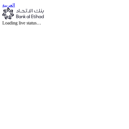
العربية
Loading live status…