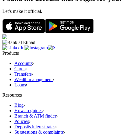
Let’s make it official.
Products
Accounts
Cards
Transfers
Wealth management
Loans
Resources
Blog
How-to guides
Branch & ATM finder
Policies
Deposits interest rates
Suggestions & complaints