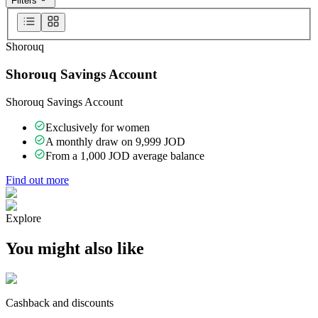
Filters
Shorouq
Shorouq Savings Account
Shorouq Savings Account
Exclusively for women
A monthly draw on 9,999 JOD
From a 1,000 JOD average balance
Find out more
Explore
You might also like
Cashback and discounts