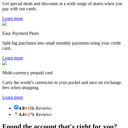
Get special deals and discounts at a wide range of stores when you
pay with our cards.
Learn more
Easy Payment Plans
Split big purchases into small monthly payments using your credit
card.
Learn more
Multi-currency prepaid card
Carry the world’s currencies in your pocket and save on exchange
fees when shopping.
Learn more
4.8
10k Reviews
4.4
27k Reviews
Found the account that's right for you?