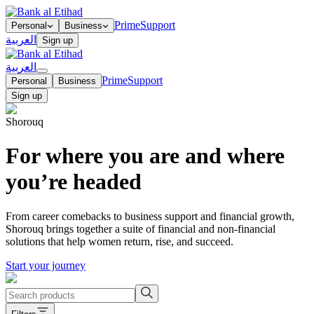
Prime
Support
Personal
Business
العربية
Sign up
العربية
Prime
Support
Personal
Business
Sign up
Shorouq
For where you are and where
you’re headed
From career comebacks to business support and financial growth,
Shorouq brings together a suite of financial and non-financial
solutions that help women return, rise, and succeed.
Start your journey