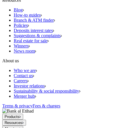
Resources
Blog
How-to guides
Branch & ATM finder
Policies
Deposits interest rates
Suggestions & complaints
Real estate for sale
Winners
News room
About us
Who we are
Contact us
Careers
Investor relations
Sustainability & social responsibility
Merger hub
Terms & privacy
Fees & charges
Products
Resources