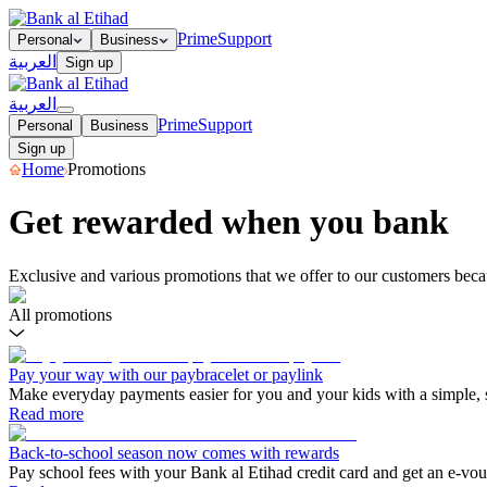
Prime
Support
Personal
Business
العربية
Sign up
العربية
Prime
Support
Personal
Business
Sign up
Home
Promotions
Get rewarded when you bank
Exclusive and various promotions that we offer to our customers beca
All promotions
Pay your way with our paybracelet or paylink
Make everyday payments easier for you and your kids with a simple,
Read more
Back-to-school season now comes with rewards
Pay school fees with your Bank al Etihad credit card and get an e-v