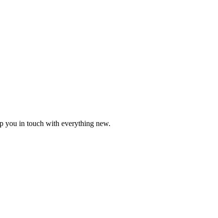
ep you in touch with everything new.