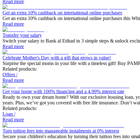
Read more
Get an extra 10% cashback on international online purchases
Get an extra 10% cashback on international online purchases this Wh
Read more
Transfer your salary
Switch your salary to Bank al Etihad in 3 simple steps & unlock excl
Read more
Celebrate Mother's Day with a gift that grows in value!
Surprise the special moms in your life with a timeless gift! Buy PAMP
Related products:
Offers
/
Read more
Get your home with 100% financing and a 4.99% interest rate
Ready to own your dream home? With our exclusive housing loan, you c
years. Plus, we’ve got you covered with free life insurance. Don’t 
Related products:
Loan
/
Read more
Turn tuition fees into manageable instalments at 0% interest
Secure your children's education by turning their tuition fees into s