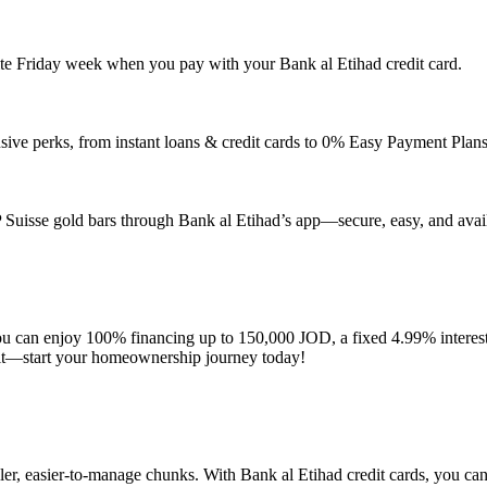
ite Friday week when you pay with your Bank al Etihad credit card.
usive perks, from instant loans & credit cards to 0% Easy Payment Plans
 Suisse gold bars through Bank al Etihad’s app—secure, easy, and availa
an enjoy 100% financing up to 150,000 JOD, a fixed 4.99% interest rat
wait—start your homeownership journey today!
maller, easier-to-manage chunks. With Bank al Etihad credit cards, you 