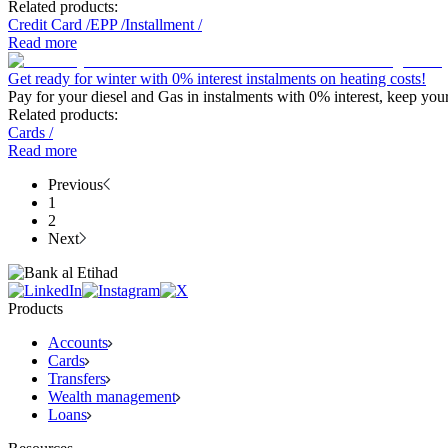
Related products:
Credit Card
/
EPP
/
Installment
/
Read more
Get ready for winter with 0% interest instalments on heating costs!
Pay for your diesel and Gas in instalments with 0% interest, keep you
Related products:
Cards
/
Read more
Previous
1
2
Next
Products
Accounts
Cards
Transfers
Wealth management
Loans