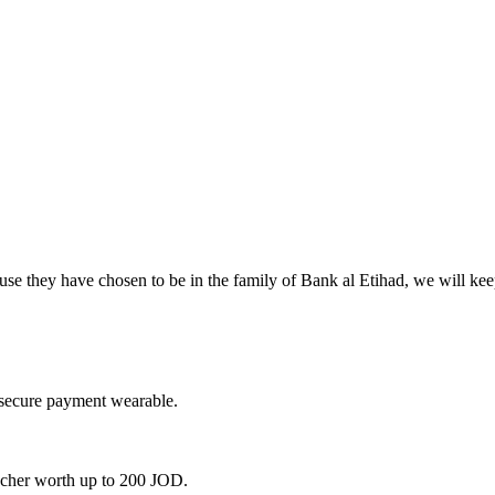
use they have chosen to be in the family of Bank al Etihad, we will ke
 secure payment wearable.
oucher worth up to 200 JOD.