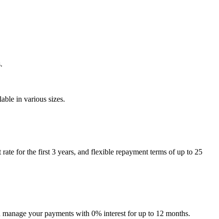
.
ble in various sizes.
e for the first 3 years, and flexible repayment terms of up to 25
can manage your payments with 0% interest for up to 12 months.