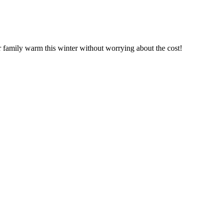
r family warm this winter without worrying about the cost!