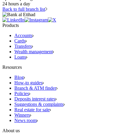
24 hours a day
Back to full branch list
Products
Accounts
Cards
Transfers
Wealth management
Loans
Resources
Blog
How-to guides
Branch & ATM finder
Policies
Deposits interest rates
Suggestions & complaints
Real estate for sale
Winners
News room
About us