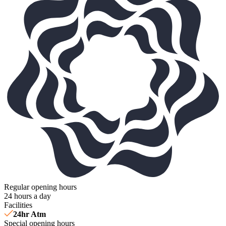
Regular opening hours
24 hours a day
Facilities
24hr Atm
Special opening hours