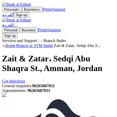
Prime
Support
Personal
Business
العربية
Sign up
العربية
Prime
Support
Personal
Business
Sign up
Services and Support — Branch finder
Home
Branch or ATM finder
Zait & Zatar، Sedqi Abu S...
Zait & Zatar، Sedqi Abu
Shaqra St., Amman, Jordan
Get directions
General enquiries
:
96265607011
Appointments
:
96265607011