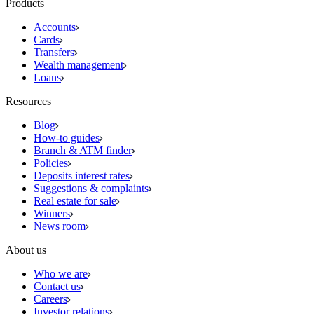
Products
Accounts
Cards
Transfers
Wealth management
Loans
Resources
Blog
How-to guides
Branch & ATM finder
Policies
Deposits interest rates
Suggestions & complaints
Real estate for sale
Winners
News room
About us
Who we are
Contact us
Careers
Investor relations