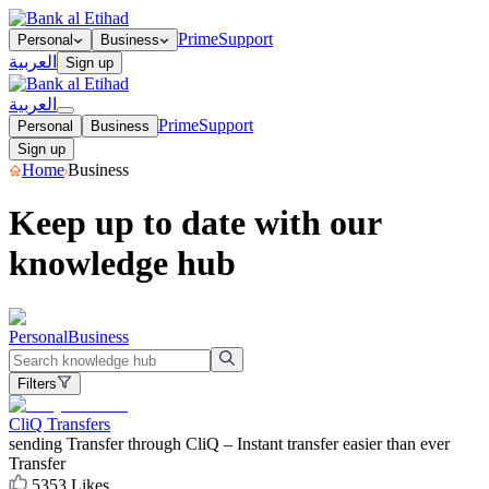
Prime
Support
Personal
Business
العربية
Sign up
العربية
Prime
Support
Personal
Business
Sign up
Home
Business
Keep up to date with our
knowledge hub
Personal
Business
Filters
CliQ Transfers
sending Transfer through CliQ – Instant transfer easier than ever
Transfer
5353
Likes