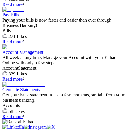
Read more
Pay Bills
Paying your bills is now faster and easier than ever through
Business Banking!
Bills
271
Likes
Read more
Account Management
All week at any time, Manage your Account with your Etihad
Online with only a few steps!
Account
Statement
329
Likes
Read more
Generate Statements
Get your bank statement in just a few moments, straight from your
business banking!
Accounts
58
Likes
Read more