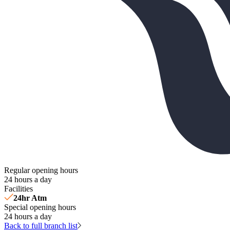
Regular opening hours
24 hours a day
Facilities
24hr Atm
Special opening hours
24 hours a day
Back to full branch list