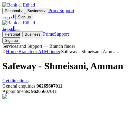
Prime
Support
Personal
Business
العربية
Sign up
العربية
Prime
Support
Personal
Business
Sign up
Services and Support — Branch finder
Home
Branch or ATM finder
Safeway - Shmeisani, Amma...
Safeway - Shmeisani, Amman
Get directions
General enquiries
:
96265607011
Appointments
:
96265607011