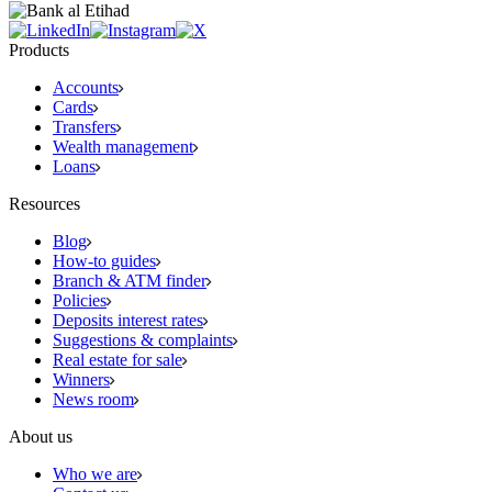
Products
Accounts
Cards
Transfers
Wealth management
Loans
Resources
Blog
How-to guides
Branch & ATM finder
Policies
Deposits interest rates
Suggestions & complaints
Real estate for sale
Winners
News room
About us
Who we are