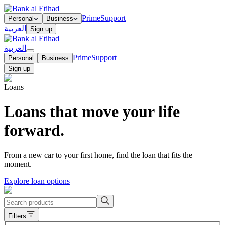
Prime
Support
Personal
Business
العربية
Sign up
العربية
Prime
Support
Personal
Business
Sign up
Loans
Loans that move your life
forward.
From a new car to your first home, find the loan that fits the
moment.
Explore loan options
Filters