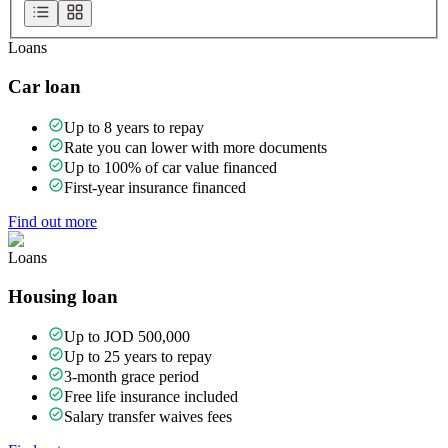
Loans
Car loan
Up to 8 years to repay
Rate you can lower with more documents
Up to 100% of car value financed
First-year insurance financed
Find out more
Loans
Housing loan
Up to JOD 500,000
Up to 25 years to repay
3-month grace period
Free life insurance included
Salary transfer waives fees