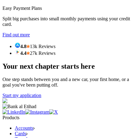
Easy Payment Plans
Split big purchases into small monthly payments using your credit
card.
Find out more
4.8
13k Reviews
4.4
27k Reviews
Your next chapter starts here
One step stands between you and a new car, your first home, or a
goal you've been putting off.
Start my application
Products
Accounts
Cards