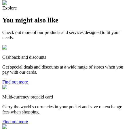
Explore
You might also like
Check out more of our products and services designed to fit your
needs.
Cashback and discounts
Get special deals and discounts at a wide range of stores when you
pay with our cards.
Find out more
Multi-currency prepaid card
Carry the world’s currencies in your pocket and save on exchange
fees when shopping.
Find out more