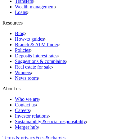
Transfers
Wealth management
Loans
Resources
Blog
How-to guides
Branch & ATM finder
Policies
Deposits interest rates
Suggestions & complaints
Real estate for sale
Winners
News room
About us
Who we are
Contact us
Careers
Investor relations
Sustainability & social responsibility
Merger hub
Terms & privacy
Fees & charges