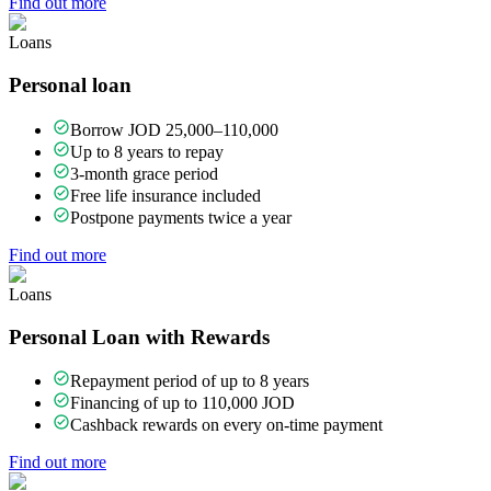
Find out more
Loans
Personal loan
Borrow JOD 25,000–110,000
Up to 8 years to repay
3-month grace period
Free life insurance included
Postpone payments twice a year
Find out more
Loans
Personal Loan with Rewards
Repayment period of up to 8 years
Financing of up to 110,000 JOD
Cashback rewards on every on-time payment
Find out more