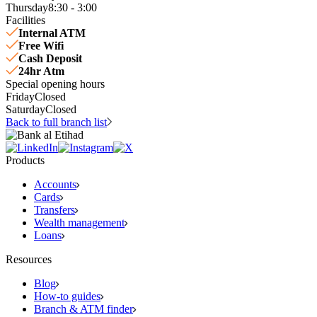
Thursday
8:30 - 3:00
Facilities
Internal ATM
Free Wifi
Cash Deposit
24hr Atm
Special opening hours
Friday
Closed
Saturday
Closed
Back to full branch list
Products
Accounts
Cards
Transfers
Wealth management
Loans
Resources
Blog
How-to guides
Branch & ATM finder