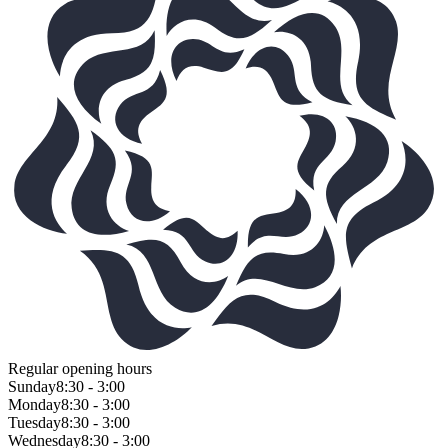
Regular opening hours
Sunday
8:30 - 3:00
Monday
8:30 - 3:00
Tuesday
8:30 - 3:00
Wednesday
8:30 - 3:00