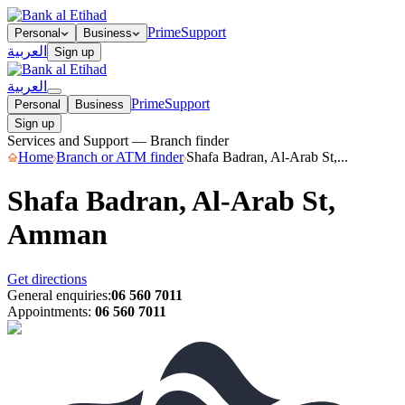
Prime
Support
Personal
Business
العربية
Sign up
العربية
Prime
Support
Personal
Business
Sign up
Services and Support — Branch finder
Home
Branch or ATM finder
Shafa Badran, Al-Arab St,...
Shafa Badran, Al-Arab St,
Amman
Get directions
General enquiries
:
06 560 7011
Appointments
:
06 560 7011