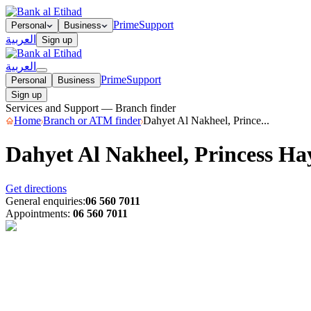
Prime
Support
Personal
Business
العربية
Sign up
العربية
Prime
Support
Personal
Business
Sign up
Services and Support — Branch finder
Home
Branch or ATM finder
Dahyet Al Nakheel, Prince...
Dahyet Al Nakheel, Princess H
Get directions
General enquiries
:
06 560 7011
Appointments
:
06 560 7011