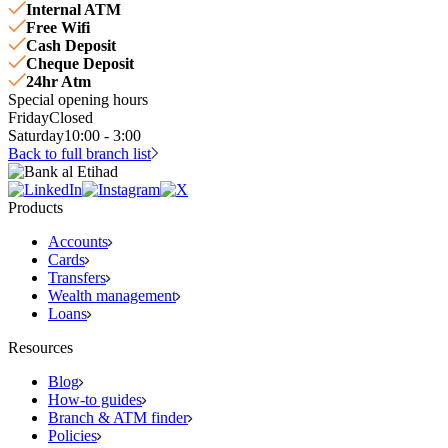
Internal ATM
Free Wifi
Cash Deposit
Cheque Deposit
24hr Atm
Special opening hours
Friday
Closed
Saturday
10:00 - 3:00
Back to full branch list
Products
Accounts
Cards
Transfers
Wealth management
Loans
Resources
Blog
How-to guides
Branch & ATM finder
Policies