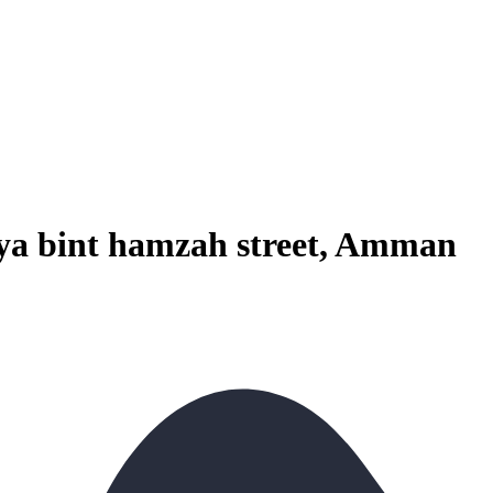
aya bint hamzah street, Amman