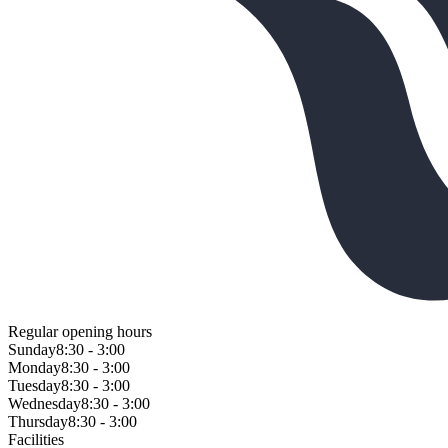
Regular opening hours
Sunday
8:30 - 3:00
Monday
8:30 - 3:00
Tuesday
8:30 - 3:00
Wednesday
8:30 - 3:00
Thursday
8:30 - 3:00
Facilities