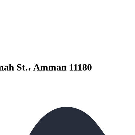
kmah St.، Amman 11180