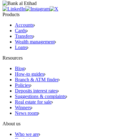
Products
Accounts
Cards
Transfers
Wealth management
Loans
Resources
Blog
How-to guides
Branch & ATM finder
Policies
Deposits interest rates
Suggestions & complaints
Real estate for sale
Winners
News room
About us
Who we are