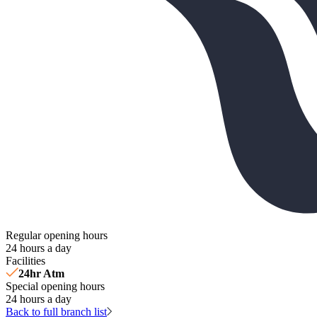
Regular opening hours
24 hours a day
Facilities
24hr Atm
Special opening hours
24 hours a day
Back to full branch list