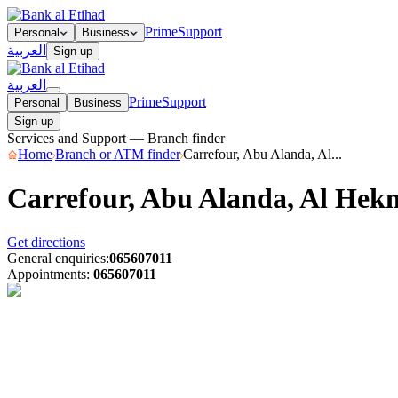
Prime
Support
Personal
Business
العربية
Sign up
العربية
Prime
Support
Personal
Business
Sign up
Services and Support — Branch finder
Home
Branch or ATM finder
Carrefour, Abu Alanda, Al...
Carrefour, Abu Alanda, Al He
Get directions
General enquiries
:
065607011
Appointments
:
065607011