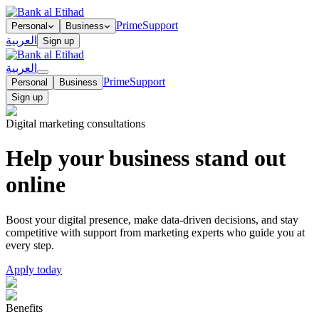
Prime
Support
Personal
Business
العربية
Sign up
العربية
Prime
Support
Personal
Business
Sign up
Digital marketing consultations
Help your business stand out
online
Boost your digital presence, make data-driven decisions, and stay
competitive with support from marketing experts who guide you at
every step.
Apply today
Benefits