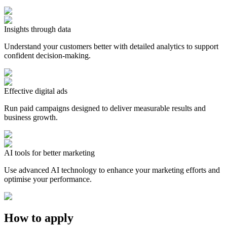
Insights through data
Understand your customers better with detailed analytics to support
confident decision-making.
Effective digital ads
Run paid campaigns designed to deliver measurable results and
business growth.
AI tools for better marketing
Use advanced AI technology to enhance your marketing efforts and
optimise your performance.
How to apply