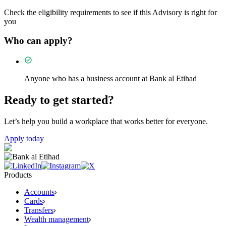
Check the eligibility requirements to see if this Advisory is right for
you
Who can apply?
Anyone who has a business account at Bank al Etihad
Ready to get started?
Let’s help you build a workplace that works better for everyone.
Apply today
Products
Accounts
Cards
Transfers
Wealth management