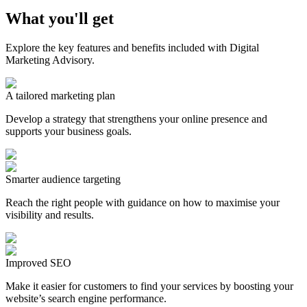
What you'll get
Explore the key features and benefits included with Digital
Marketing Advisory.
A tailored marketing plan
Develop a strategy that strengthens your online presence and
supports your business goals.
Smarter audience targeting
Reach the right people with guidance on how to maximise your
visibility and results.
Improved SEO
Make it easier for customers to find your services by boosting your
website’s search engine performance.