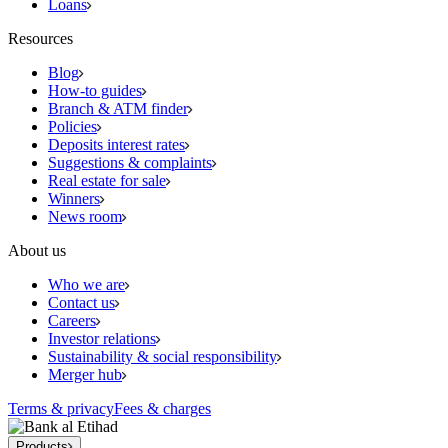
Loans
Resources
Blog
How-to guides
Branch & ATM finder
Policies
Deposits interest rates
Suggestions & complaints
Real estate for sale
Winners
News room
About us
Who we are
Contact us
Careers
Investor relations
Sustainability & social responsibility
Merger hub
Terms & privacy
Fees & charges
Products