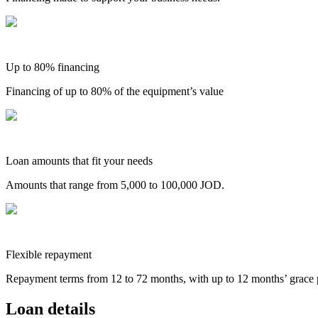
Up to 80% financing
Financing of up to 80% of the equipment’s value
Loan amounts that fit your needs
Amounts that range from 5,000 to 100,000 JOD.
Flexible repayment
Repayment terms from 12 to 72 months, with up to 12 months’ grace 
Loan details