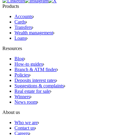
Products
Accounts
Cards
Transfers
Wealth management
Loans
Resources
Blog
How-to guides
Branch & ATM finder
Policies
Deposits interest rates
Suggestions & complaints
Real estate for sale
Winners
News room
About us
Who we are
Contact us
Careers