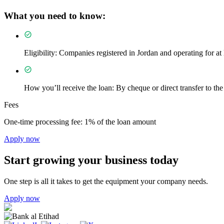
What you need to know:
Eligibility: Companies registered in Jordan and operating for at 
How you’ll receive the loan: By cheque or direct transfer to the 
Fees
One-time processing fee: 1% of the loan amount
Apply now
Start growing your business today
One step is all it takes to get the equipment your company needs.
Apply now