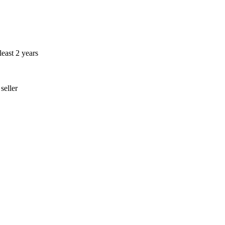
least 2 years
seller