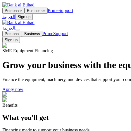
Prime
Support
Personal
Business
العربية
Sign up
العربية
Prime
Support
Personal
Business
Sign up
SME Equipment Financing
Grow your business with the eq
Finance the equipment, machinery, and devices that support your com
Apply now
Benefits
What you'll get
Financing made to support your business needs.