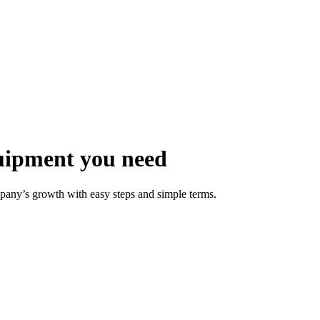
uipment you need
pany’s growth with easy steps and simple terms.