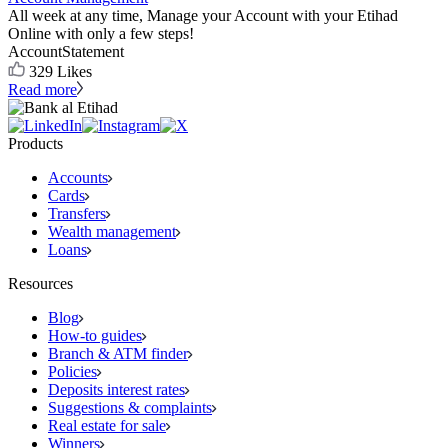
All week at any time, Manage your Account with your Etihad
Online with only a few steps!
Account
Statement
329
Likes
Read more
Products
Accounts
Cards
Transfers
Wealth management
Loans
Resources
Blog
How-to guides
Branch & ATM finder
Policies
Deposits interest rates
Suggestions & complaints
Real estate for sale
Winners