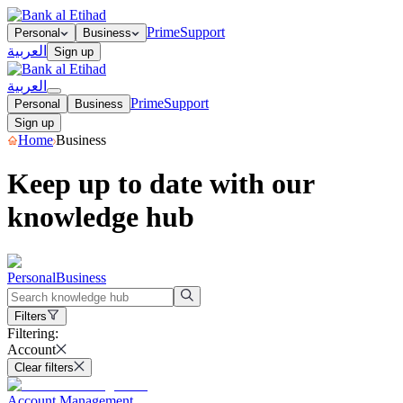
Prime
Support
Personal
Business
العربية
Sign up
العربية
Prime
Support
Personal
Business
Sign up
Home
Business
Keep up to date with our
knowledge hub
Personal
Business
Filters
Filtering:
Account
Clear filters
Account Management