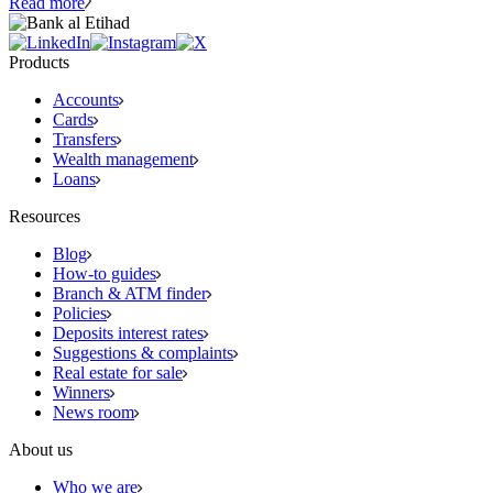
Read more
Products
Accounts
Cards
Transfers
Wealth management
Loans
Resources
Blog
How-to guides
Branch & ATM finder
Policies
Deposits interest rates
Suggestions & complaints
Real estate for sale
Winners
News room
About us
Who we are