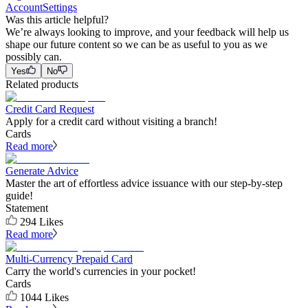
Account
Settings
Was this article helpful?
We’re always looking to improve, and your feedback will help us
shape our future content so we can be as useful to you as we
possibly can.
Yes
No
Related products
Credit Card Request
Apply for a credit card without visiting a branch!
Cards
Read more
Generate Advice
Master the art of effortless advice issuance with our step-by-step
guide!
Statement
294
Likes
Read more
Multi-Currency Prepaid Card
Carry the world's currencies in your pocket!
Cards
1044
Likes