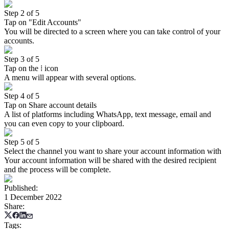
Step 2 of 5
Tap on "Edit Accounts"
You will be directed to a screen where you can take control of your
accounts.
Step 3 of 5
Tap on the ⁞ icon
A menu will appear with several options.
Step 4 of 5
Tap on Share account details
A list of platforms including WhatsApp, text message, email and
you can even copy to your clipboard.
Step 5 of 5
Select the channel you want to share your account information with
Your account information will be shared with the desired recipient
and the process will be complete.
Published
:
1 December 2022
Share
:
Tags
: