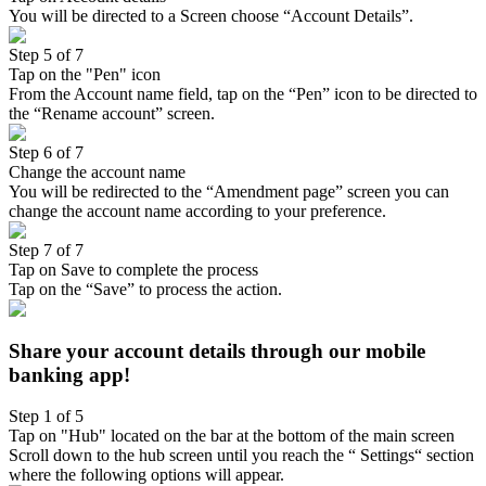
You will be directed to a Screen choose “Account Details”.
Step 5 of 7
Tap on the "Pen" icon
From the Account name field, tap on the “Pen” icon to be directed to
the “Rename account” screen.
Step 6 of 7
Change the account name
You will be redirected to the “Amendment page” screen you can
change the account name according to your preference.
Step 7 of 7
Tap on Save to complete the process
Tap on the “Save” to process the action.
Share your account details through our mobile
banking app!
Step 1 of 5
Tap on "Hub" located on the bar at the bottom of the main screen
Scroll down to the hub screen until you reach the “ Settings“ section
where the following options will appear.