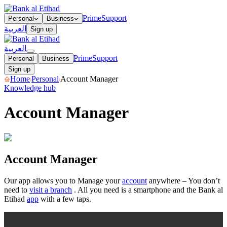
Prime
Support
Personal
Business
العربية
Sign up
العربية
Prime
Support
Personal
Business
Sign up
Home
Personal
Account Manager
Knowledge hub
Account Manager
Open your Sub Account
Close your Sub Account
Hide or unhide
your accounts as you please!
Organise your accounts
Rename your
Account Manager
bank accounts
Share your account details
Our app allows you to Manage your
account
anywhere – You don’t
need to
visit a branch
. All you need is a smartphone and the Bank al
Etihad
app
with a few taps.