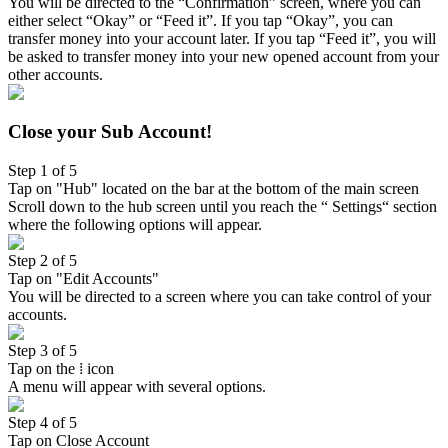
You will be directed to the “Confirmation” screen, where you can
either select “Okay” or “Feed it”. If you tap “Okay”, you can
transfer money into your account later. If you tap “Feed it”, you will
be asked to transfer money into your new opened account from your
other accounts.
Close your Sub Account!
Step 1 of 5
Tap on "Hub" located on the bar at the bottom of the main screen
Scroll down to the hub screen until you reach the “ Settings“ section
where the following options will appear.
Step 2 of 5
Tap on "Edit Accounts"
You will be directed to a screen where you can take control of your
accounts.
Step 3 of 5
Tap on the ⁞ icon
A menu will appear with several options.
Step 4 of 5
Tap on Close Account