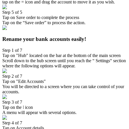
tap on the = icon and drag the account to move it as you wish.
Step 5 of 5
Tap on Save order to complete the process
Tap on the “Save order” to process the action.
Rename your bank accounts easily!
Step 1 of 7
Tap on "Hub" located on the bar at the bottom of the main screen
Scroll down to the hub screen until you reach the “ Settings“ section
where the following options will appear.
Step 2 of 7
Tap on "Edit Accounts"
You will be directed to a screen where you can take control of your
accounts.
Step 3 of 7
Tap on the ⁞ icon
A menu will appear with several options.
Step 4 of 7
Tap on Account details