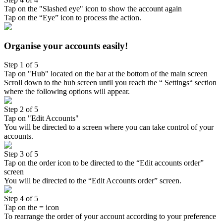
Tap on the "Slashed eye" icon to show the account again
Tap on the “Eye” icon to process the action.
Organise your accounts easily!
Step 1 of 5
Tap on "Hub" located on the bar at the bottom of the main screen
Scroll down to the hub screen until you reach the “ Settings“ section
where the following options will appear.
Step 2 of 5
Tap on "Edit Accounts"
You will be directed to a screen where you can take control of your
accounts.
Step 3 of 5
Tap on the order icon to be directed to the “Edit accounts order”
screen
You will be directed to the “Edit Accounts order” screen.
Step 4 of 5
Tap on the = icon
To rearrange the order of your account according to your preference