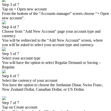
Step 3 of 7
Tap on + Open new account
From the bottom of the “Accounts manager” screen choose “+ Open
new account”.
Step 4 of 7
Choose from "Add New Account" page your account type and
currency
You will be redirected to the “Add New Account” screen, where
you will be asked to select your account type and currency.
Step 5 of 7
Select your account type
You will have the option to select Regular Demand or Saving –
Regular.
Step 6 of 7
Select the currency of your account
You have the option to choose the Jordanian Dinar, Swiss Franc,
New Zealand Dollar, Canadian Dollar, or US Dollar.
Step 7 of 7
Tap on Create account