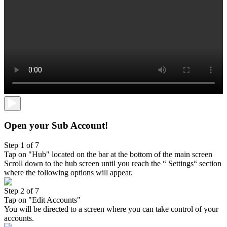
Open your Sub Account!
Step 1 of 7
Tap on "Hub" located on the bar at the bottom of the main screen
Scroll down to the hub screen until you reach the “ Settings“ section
where the following options will appear.
Step 2 of 7
Tap on "Edit Accounts"
You will be directed to a screen where you can take control of your
accounts.