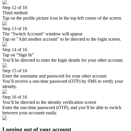
Step 12 of 16
Third method
Tap on the profile picture icon in the top-left corner of the screen.
Step 13 of 16
The "Switch Account" window will appear
Tap on "Add another account" to be directed to the login screen.
Step 14 of 16
Tap on “Sign In”
You’ll be directed to enter the login details for your other account.
Step 15 of 16
Enter the username and password for your other account
You’ll receive a one-time password (OTP) by SMS to verify your
identity.
Step 16 of 16
You’ll be directed to the identity verification screen
Enter the one-time password (OTP), and you’ll be able to switch
between your accounts easily.
Logging out of your account