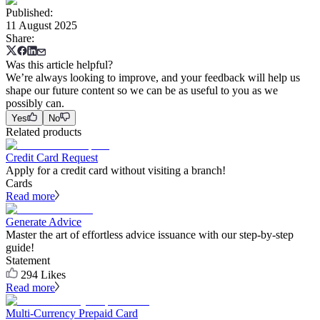
Published
:
11 August 2025
Share
:
Was this article helpful?
We’re always looking to improve, and your feedback will help us
shape our future content so we can be as useful to you as we
possibly can.
Yes
No
Related products
Credit Card Request
Apply for a credit card without visiting a branch!
Cards
Read more
Generate Advice
Master the art of effortless advice issuance with our step-by-step
guide!
Statement
294
Likes
Read more
Multi-Currency Prepaid Card