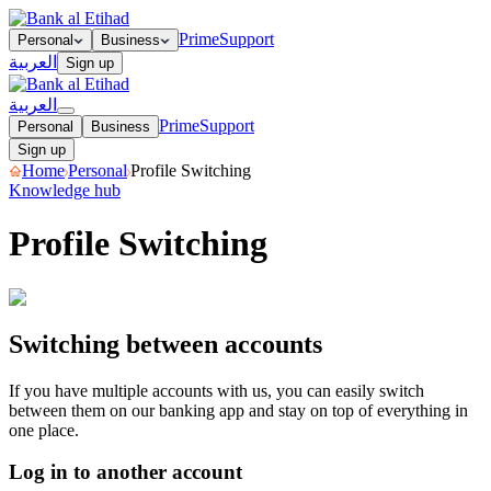
Prime
Support
Personal
Business
العربية
Sign up
العربية
Prime
Support
Personal
Business
Sign up
Home
Personal
Profile Switching
Knowledge hub
Profile Switching
Log in to another account
Logging out of your account
Switching between accounts
If you have multiple accounts with us, you can easily switch
between them on our banking app and stay on top of everything in
one place.
Log in to another account