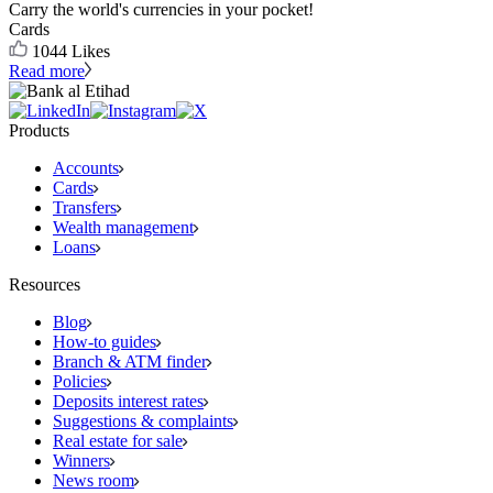
Carry the world's currencies in your pocket!
Cards
1044
Likes
Read more
Products
Accounts
Cards
Transfers
Wealth management
Loans
Resources
Blog
How-to guides
Branch & ATM finder
Policies
Deposits interest rates
Suggestions & complaints
Real estate for sale
Winners
News room