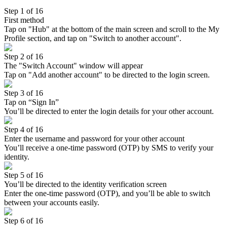
Step 1 of 16
First method
Tap on "Hub" at the bottom of the main screen and scroll to the My
Profile section, and tap on "Switch to another account".
Step 2 of 16
The "Switch Account" window will appear
Tap on "Add another account" to be directed to the login screen.
Step 3 of 16
Tap on “Sign In”
You’ll be directed to enter the login details for your other account.
Step 4 of 16
Enter the username and password for your other account
You’ll receive a one-time password (OTP) by SMS to verify your
identity.
Step 5 of 16
You’ll be directed to the identity verification screen
Enter the one-time password (OTP), and you’ll be able to switch
between your accounts easily.
Step 6 of 16