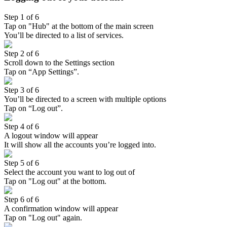
Step 1 of 6
Tap on "Hub" at the bottom of the main screen
You’ll be directed to a list of services.
Step 2 of 6
Scroll down to the Settings section
Tap on “App Settings”.
Step 3 of 6
You’ll be directed to a screen with multiple options
Tap on “Log out”.
Step 4 of 6
A logout window will appear
It will show all the accounts you’re logged into.
Step 5 of 6
Select the account you want to log out of
Tap on "Log out" at the bottom.
Step 6 of 6
A confirmation window will appear
Tap on "Log out" again.