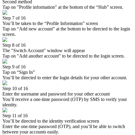
Second method
Tap on "Profile information" at the bottom of the “Hub” screen.
Step 7 of 16
You’ll be taken to the “Profile Information” screen
Tap on “Add new account” at the bottom to be directed to the login
screen.
Step 8 of 16
The "Switch Account" window will appear
Tap on "Add another account" to be directed to the login screen.
Step 9 of 16
Tap on “Sign In”
You’ll be directed to enter the login details for your other account.
Step 10 of 16
Enter the username and password for your other account
You’ll receive a one-time password (OTP) by SMS to verify your
identity.
Step 11 of 16
You’ll be directed to the identity verification screen
Enter the one-time password (OTP), and you’ll be able to switch
between your accounts easily.