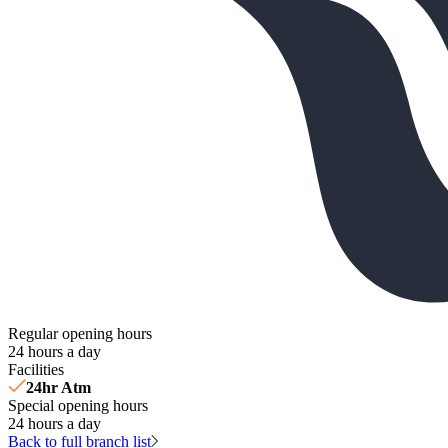
Regular opening hours
24 hours a day
Facilities
24hr Atm
Special opening hours
24 hours a day
Back to full branch list