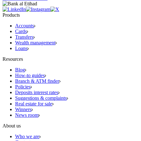
Products
Accounts
Cards
Transfers
Wealth management
Loans
Resources
Blog
How-to guides
Branch & ATM finder
Policies
Deposits interest rates
Suggestions & complaints
Real estate for sale
Winners
News room
About us
Who we are