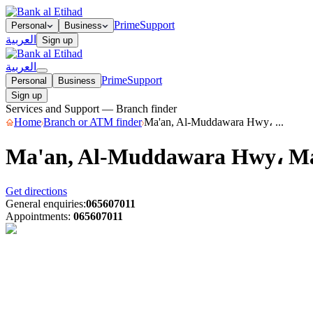
Prime
Support
Personal
Business
العربية
Sign up
العربية
Prime
Support
Personal
Business
Sign up
Services and Support — Branch finder
Home
Branch or ATM finder
Ma'an, Al-Muddawara Hwy، ...
Ma'an, Al-Muddawara Hwy، M
Get directions
General enquiries
:
065607011
Appointments
:
065607011