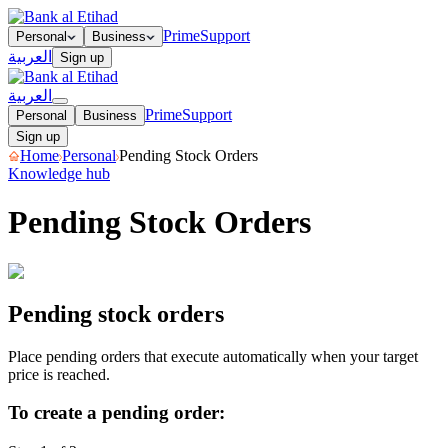
Prime
Support
Personal
Business
العربية
Sign up
العربية
Prime
Support
Personal
Business
Sign up
Home
Personal
Pending Stock Orders
Knowledge hub
Pending Stock Orders
Creating a pending order
View all pending orders
Cancelling
pending orders
Pending stock orders
Place pending orders that execute automatically when your target
price is reached.
To create a pending order: