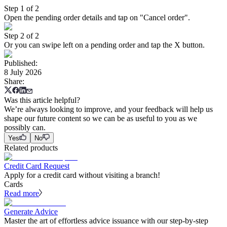
Step 1 of 2
Open the pending order details and tap on "Cancel order".
Step 2 of 2
Or you can swipe left on a pending order and tap the X button.
Published
:
8 July 2026
Share
:
Was this article helpful?
We’re always looking to improve, and your feedback will help us
shape our future content so we can be as useful to you as we
possibly can.
Yes
No
Related products
Credit Card Request
Apply for a credit card without visiting a branch!
Cards
Read more
Generate Advice
Master the art of effortless advice issuance with our step-by-step