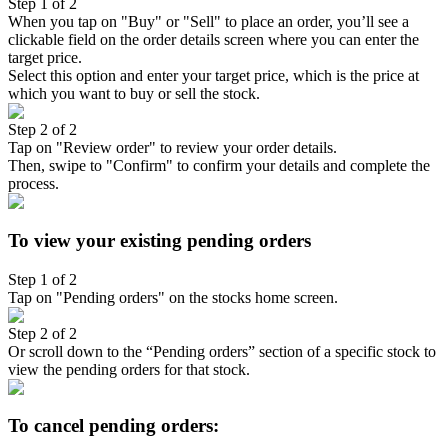
Step 1 of 2
When you tap on "Buy" or "Sell" to place an order, you’ll see a
clickable field on the order details screen where you can enter the
target price.
Select this option and enter your target price, which is the price at
which you want to buy or sell the stock.
Step 2 of 2
Tap on "Review order" to review your order details.
Then, swipe to "Confirm" to confirm your details and complete the
process.
To view your existing pending orders
Step 1 of 2
Tap on "Pending orders" on the stocks home screen.
Step 2 of 2
Or scroll down to the “Pending orders” section of a specific stock to
view the pending orders for that stock.
To cancel pending orders: