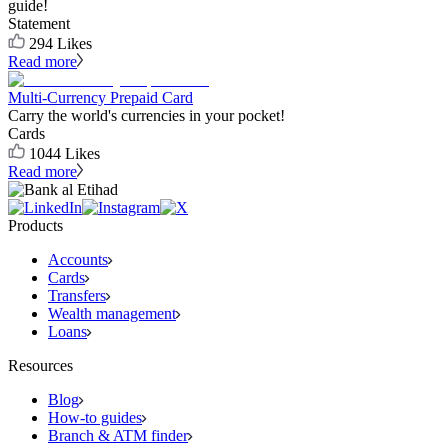
guide!
Statement
294
Likes
Read more
Multi-Currency Prepaid Card
Carry the world's currencies in your pocket!
Cards
1044
Likes
Read more
Products
Accounts
Cards
Transfers
Wealth management
Loans
Resources
Blog
How-to guides
Branch & ATM finder