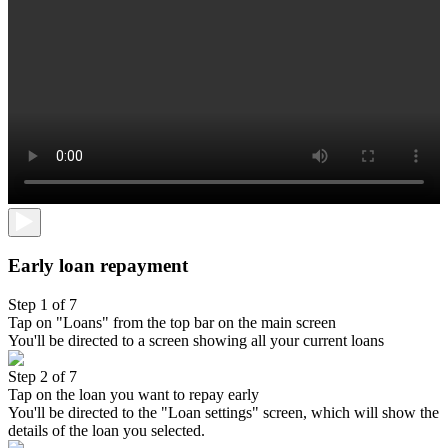
Early loan repayment
Step 1 of 7
Tap on "Loans" from the top bar on the main screen
You'll be directed to a screen showing all your current loans
Step 2 of 7
Tap on the loan you want to repay early
You'll be directed to the "Loan settings" screen, which will show the
details of the loan you selected.