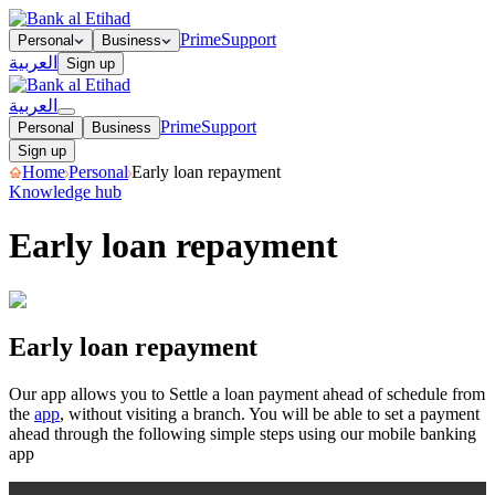
Prime
Support
Personal
Business
العربية
Sign up
العربية
Prime
Support
Personal
Business
Sign up
Home
Personal
Early loan repayment
Knowledge hub
Early loan repayment
Early loan repayment
Early loan repayment
Our app allows you to Settle a loan payment ahead of schedule from
the
app
, without visiting a branch. You will be able to set a payment
ahead through the following simple steps using our mobile banking
app