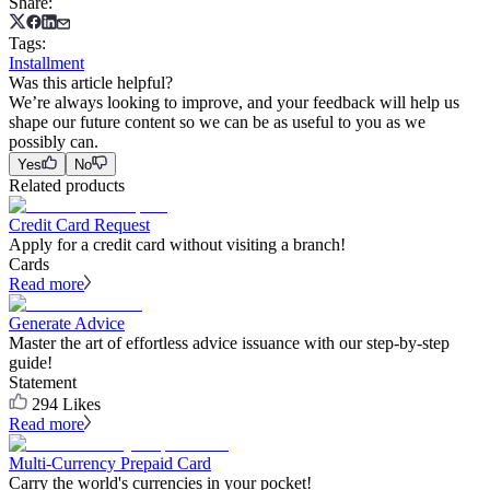
Share
:
Tags
:
Installment
Was this article helpful?
We’re always looking to improve, and your feedback will help us
shape our future content so we can be as useful to you as we
possibly can.
Yes
No
Related products
Credit Card Request
Apply for a credit card without visiting a branch!
Cards
Read more
Generate Advice
Master the art of effortless advice issuance with our step-by-step
guide!
Statement
294
Likes
Read more
Multi-Currency Prepaid Card
Carry the world's currencies in your pocket!