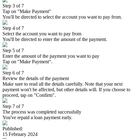
Step 3 of 7
Tap on "Make Payment"
You'll be directed to select the account you want to pay from.
Step 4 of 7
Select the account you want to pay from
You'll be directed to enter the amount of the payment.
Step 5 of 7
Enter the amount of the payment you want to pay
Tap on "Make Payment".
Step 6 of 7
Review the details of the payment
Make sure to read all the details carefully. Note that your next
payment won't be affected, but other details will. If you choose to
proceed, tap on "Confirm".
Step 7 of 7
The process was completed successfully
You've repaid a loan payment early.
Published
:
15 February 2024