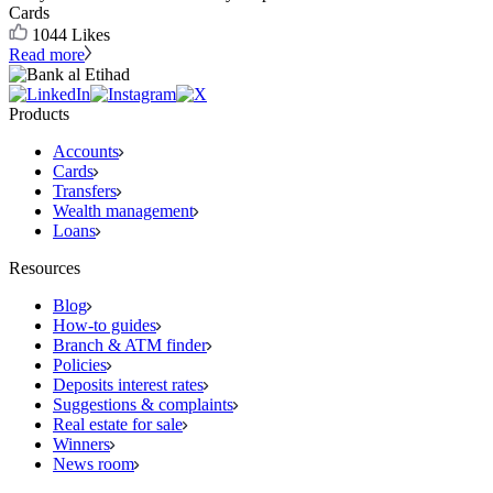
Cards
1044
Likes
Read more
Products
Accounts
Cards
Transfers
Wealth management
Loans
Resources
Blog
How-to guides
Branch & ATM finder
Policies
Deposits interest rates
Suggestions & complaints
Real estate for sale
Winners
News room