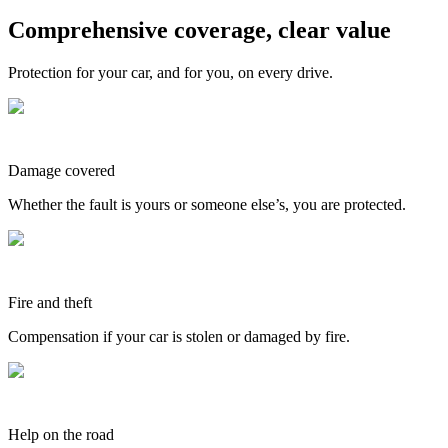
Comprehensive coverage, clear value
Protection for your car, and for you, on every drive.
Damage covered
Whether the fault is yours or someone else’s, you are protected.
Fire and theft
Compensation if your car is stolen or damaged by fire.
Help on the road