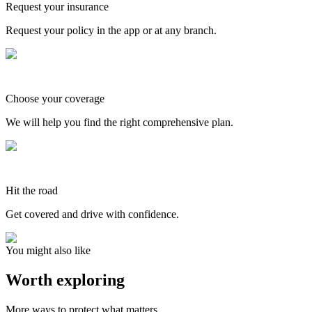
Request your insurance
Request your policy in the app or at any branch.
Choose your coverage
We will help you find the right comprehensive plan.
Hit the road
Get covered and drive with confidence.
You might also like
Worth exploring
More ways to protect what matters.