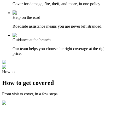
Cover for damage, fire, theft, and more, in one policy.
Help on the road
Roadside assistance means you are never left stranded.
Guidance at the branch
Our team helps you choose the right coverage at the right
price.
How to
How to get covered
From visit to cover, in a few steps.