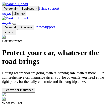
Prime
Support
Personal
Business
العربية
Sign up
العربية
Prime
Support
Personal
Business
Sign up
Car insurance
Protect your car, whatever the
road brings
Getting where you are going matters, staying safe matters more. Our
comprehensive car insurance gives you the coverage you need at the
right price, for the daily commute and the long trip alike.
Get my car insurance
What you get