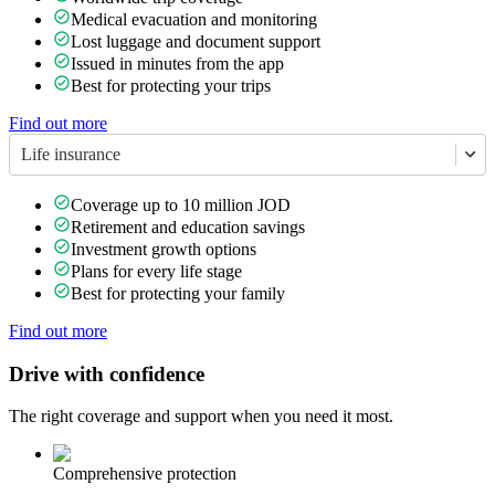
Medical evacuation and monitoring
Lost luggage and document support
Issued in minutes from the app
Best for protecting your trips
Find out more
Life insurance
Coverage up to 10 million JOD
Retirement and education savings
Investment growth options
Plans for every life stage
Best for protecting your family
Find out more
Drive with confidence
The right coverage and support when you need it most.
Comprehensive protection