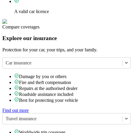
A valid car licence
Compare coverages
Explore our insurance
Protection for your car, your trips, and your family.
Car insurance
Damage by you or others
Fire and theft compensation
Repairs at the authorised dealer
Roadside assistance included
Best for protecting your vehicle
Find out more
Travel insurance
Worldwide trip coverage