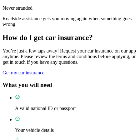
Never stranded
Roadside assistance gets you moving again when something goes
wrong.
How do I get car insurance?
You’re just a few taps away! Request your car insurance on our app
anytime. Please review the terms and conditions before applying, or
get in touch if you have any questions.
Get my car insurance
What you will need
A valid national ID or passport
Your vehicle details