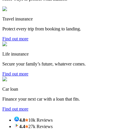
Travel insurance
Protect every trip from booking to landing.
Find out more
Life insurance
Secure your family’s future, whatever comes.
Find out more
Car loan
Finance your next car with a loan that fits.
Find out more
4.8
10k Reviews
4.4
27k Reviews