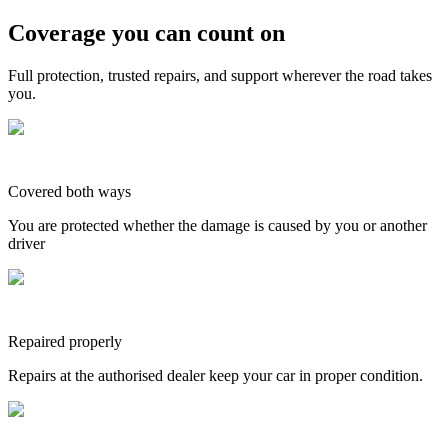
Coverage you can count on
Full protection, trusted repairs, and support wherever the road takes
you.
Covered both ways
You are protected whether the damage is caused by you or another
driver
Repaired properly
Repairs at the authorised dealer keep your car in proper condition.