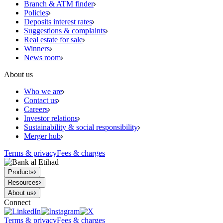
Branch & ATM finder
Policies
Deposits interest rates
Suggestions & complaints
Real estate for sale
Winners
News room
About us
Who we are
Contact us
Careers
Investor relations
Sustainability & social responsibility
Merger hub
Terms & privacy
Fees & charges
Products
Resources
About us
Connect
Terms & privacy
Fees & charges