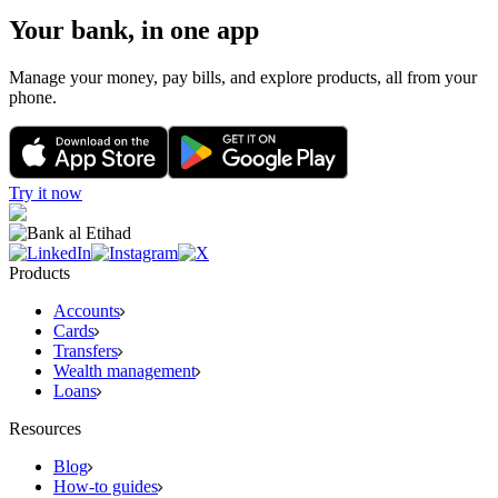
Your bank, in one app
Manage your money, pay bills, and explore products, all from your
phone.
Try it now
Products
Accounts
Cards
Transfers
Wealth management
Loans
Resources
Blog
How-to guides