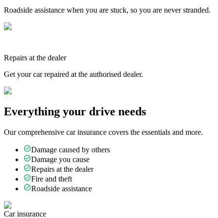
Roadside assistance when you are stuck, so you are never stranded.
Repairs at the dealer
Get your car repaired at the authorised dealer.
Everything your drive needs
Our comprehensive car insurance covers the essentials and more.
Damage caused by others
Damage you cause
Repairs at the dealer
Fire and theft
Roadside assistance
Car insurance