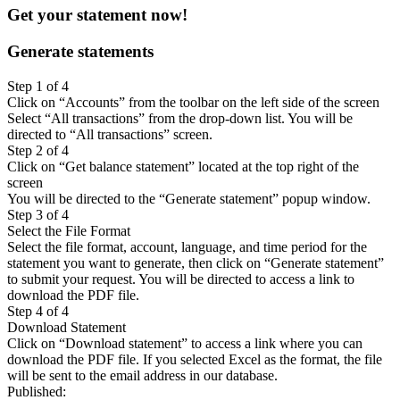
Get your statement now!
Generate statements
Step 1 of 4
Click on “Accounts” from the toolbar on the left side of the screen
Select “All transactions” from the drop-down list. You will be
directed to “All transactions” screen.
Step 2 of 4
Click on “Get balance statement” located at the top right of the
screen
You will be directed to the “Generate statement” popup window.
Step 3 of 4
Select the File Format
Select the file format, account, language, and time period for the
statement you want to generate, then click on “Generate statement”
to submit your request. You will be directed to access a link to
download the PDF file.
Step 4 of 4
Download Statement
Click on “Download statement” to access a link where you can
download the PDF file. If you selected Excel as the format, the file
will be sent to the email address in our database.
Published
: