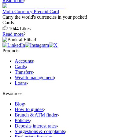
Read more
Multi-Currency Prepaid Card
Carry the world's currencies in your pocket!
Cards
1044
Likes
Read more
Products
Accounts
Cards
Transfers
Wealth management
Loans
Resources
Blog
How-to guides
Branch & ATM finder
Policies
Deposits interest rates
Suggestions & complaints
Real estate for sale