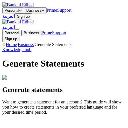
Prime
Support
Personal
Business
العربية
Sign up
العربية
Prime
Support
Personal
Business
Sign up
Home
Business
Generate Statements
Knowledge hub
Generate Statements
Generate statements
Generate statements
Want to generate a statement for an account? This guide will show
you how to create statements in your preferred language and for
your desired time period.