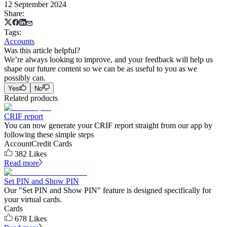
12 September 2024
Share
:
Tags
:
Accounts
Was this article helpful?
We’re always looking to improve, and your feedback will help us
shape our future content so we can be as useful to you as we
possibly can.
Yes
No
Related products
CRIF report
You can now generate your CRIF report straight from our app by
following these simple steps
Account
Credit Cards
382
Likes
Read more
Set PIN and Show PIN
Our "Set PIN and Show PIN" feature is designed specifically for
your virtual cards.
Cards
678
Likes